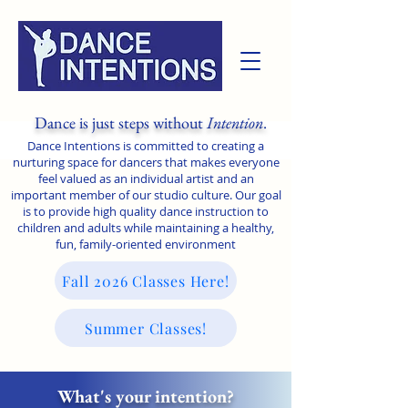
Dance is just steps without
Intention
.
Dance Intentions is committed to creating a
nurturing space for dancers that makes everyone
feel valued as an individual artist and an
important member of our studio culture. Our goal
is to provide high quality dance instruction to
children and adults while maintaining a healthy,
fun, family-oriented environment
Fall 2026 Classes Here!
Summer Classes!
What's your intention?