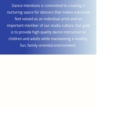
Dance Intentions is committed to creating a
nurturing space for dancers that makes everyone
feel valued as an individual artist and an
important member of our studio culture. Our goal
is to provide high quality dance instruction to
children and adults while maintaining a healthy,
fun, family-oriented environment.
Videography by Creative Video
Parent Testimonials